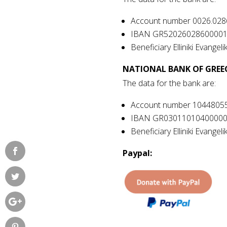
Account number
0026.028
IBAN GR5202602860000
Beneficiary Elliniki Evangelik
NATIONAL BANK OF GREE
The data for the bank are:
Account number
1044805
IBAN GR0301101040000
Beneficiary Elliniki Evangelik
Paypal: