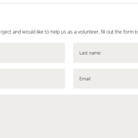
roject and would like to help us as a volunteer, fill out the form 