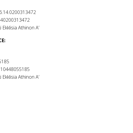
6.14.0200313472
140200313472
i Ekklisia Athinon A’
CE
:
5185
010448055185
i Ekklisia Athinon A’