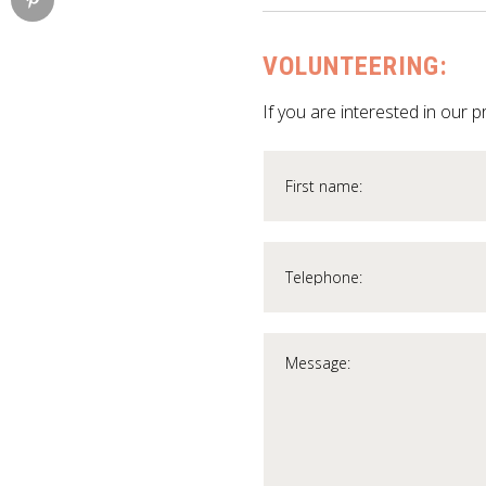
VOLUNTEERING:
If you are interested in our p