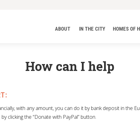
ABOUT
IN THE CITY
HOMES OF 
How can I help
T:
ancially, with any amount, you can do it by bank deposit in the E
 by clicking the “Donate with PayPal” button.