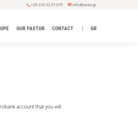
+30 210 32 31 079
info@aeee.gr
HOPE
OUR PASTOR
CONTACT
|
GR
urobank account that you will