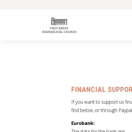
FINANCIAL SUPPOR
If you want to support us fin
find below, or through Paypal
Eurobank:
The data for the bank are
: